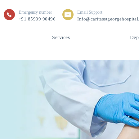
Emergency number
Email Support
+91 85909 90496
Info@caritasstgeorgehospita
Services
Dep