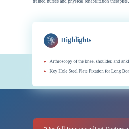
trained nurses and physical rehabilitation therapists
Highlights
Arthroscopy of the knee, shoulder, and ank
Key Hole Steel Plate Fixation for Long B
"Our full time consultant Doctors a