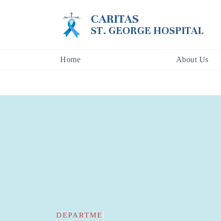
CARITAS
ST. GEORGE HOSPITAL
Home
About Us
DEPARTMENTS