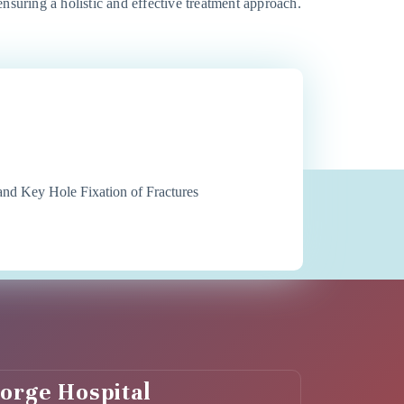
 ensuring a holistic and effective treatment approach.
d Key Hole Fixation of Fractures
eorge Hospital