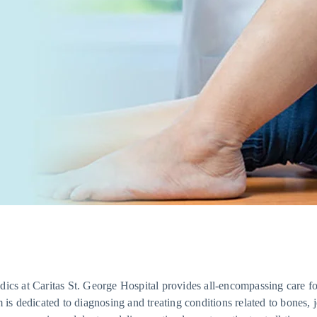
ics at Caritas St. George Hospital provides all-encompassing care f
m is dedicated to diagnosing and treating conditions related to bones, 