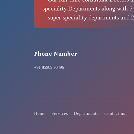
speciality Departments along with 7 
super speciality departments and 
Phone Number
+91 85909 90496
Home
Services
Departments
Contact us