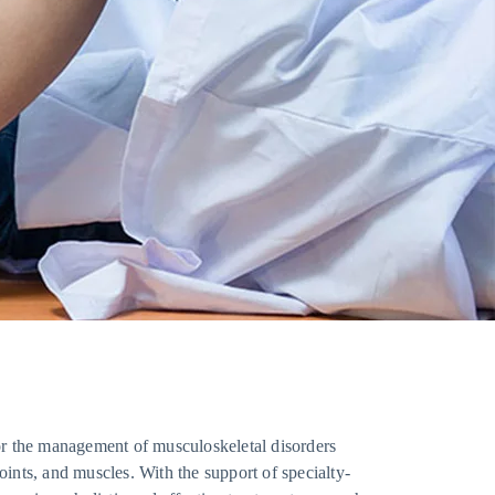
or the management of musculoskeletal disorders
joints, and muscles. With the support of specialty-