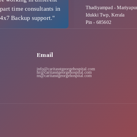
Thadiyampad - Mariyapu
part time consultants in
Idukki Twp, Kerala
24x7 Backup support."
Pin - 685602
Email
info@caritasstgeorgehospital.com
hr@caritasstgeorgehospital.com
ns@caritasstgeorgehospital.com