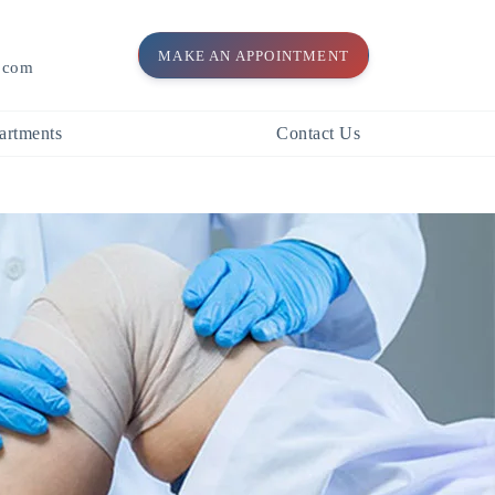
MAKE AN APPOINTMENT
l.com
artments
Contact Us