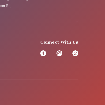
ram Rd,
Connect With Us