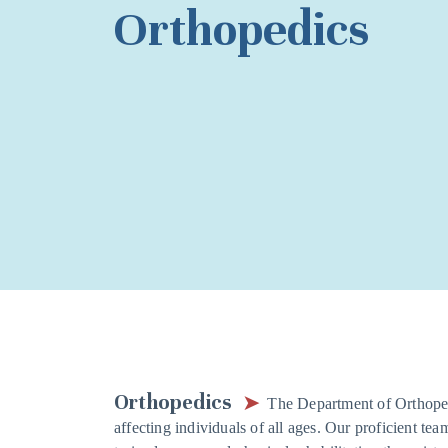
Orthopedics
Orthopedics
The Department of Orthoped
affecting individuals of all ages. Our proficient tea