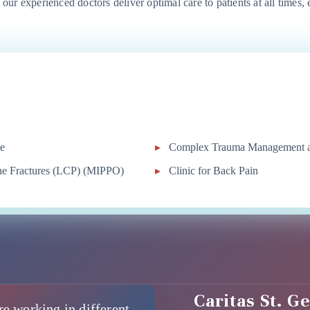
, our experienced doctors deliver optimal care to patients at all times,
le
Complex Trauma Management an
one Fractures (LCP) (MIPPO)
Clinic for Back Pain
Caritas St. G
re working in different