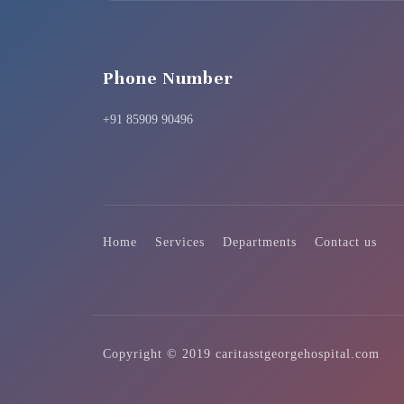
Phone Number
+91 85909 90496
Home
Services
Departments
Contact us
Copyright © 2019 caritasstgeorgehospital.com