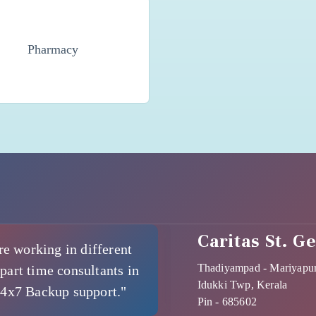
Pharmacy
Caritas St. G
re working in different
Thadiyampad - Mariyapu
part time consultants in
Idukki Twp, Kerala
24x7 Backup support."
Pin - 685602