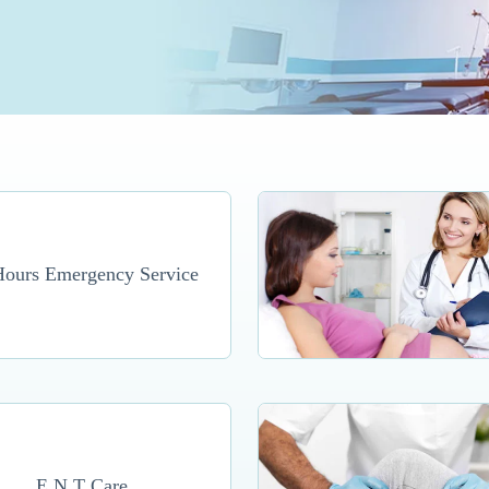
Hours Emergency Service
E.N.T Care