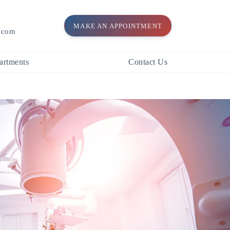
MAKE AN APPOINTMENT
l.com
artments
Contact Us