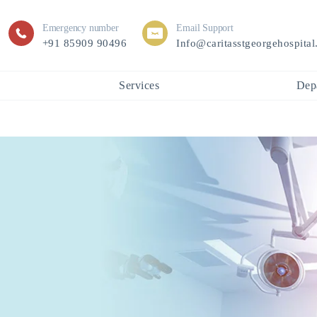
Emergency number
Email Support
+91 85909 90496
Info@caritasstgeorgehospita
Services
Dep