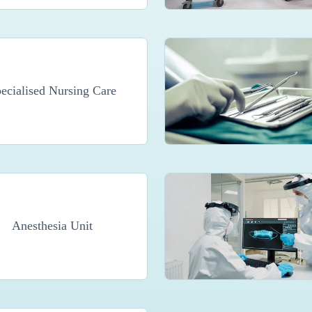
ecialised Nursing Care
Anesthesia Unit