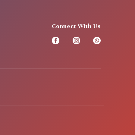
Connect With Us