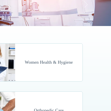
Women Health & Hygiene
Orthopedic Care