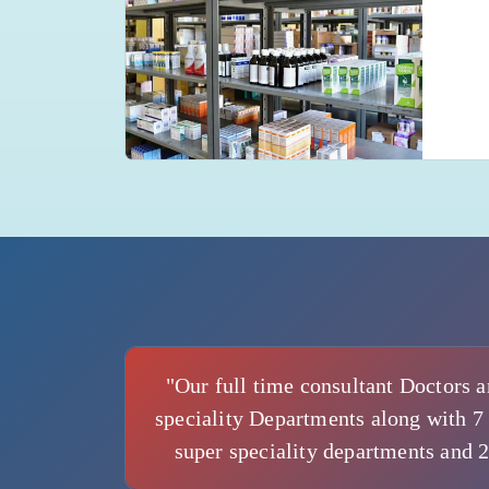
"Our full time consultant Doctors a
speciality Departments along with 7 
super speciality departments and 