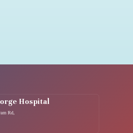
eorge Hospital
ram Rd,