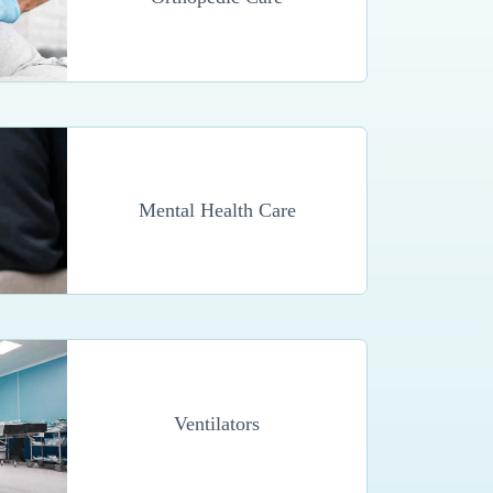
Mental Health Care
Ventilators