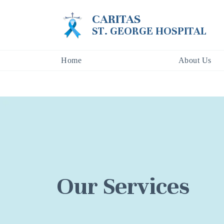
CARITAS
ST. GEORGE HOSPITAL
Home
About Us
Our Services