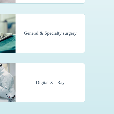
General & Specialty surgery
Digital X - Ray