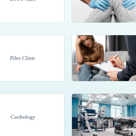
Piles Clinic
Cardiology